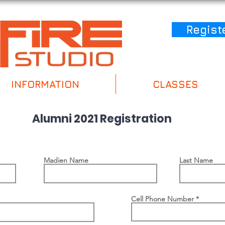
Regist
INFORMATION
CLASSES
Alumni 2021 Registration
Madien Name
Last Name
Cell Phone Number