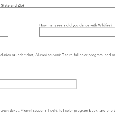
 State and Zip)
How many years did you dance with Wildfire?
cludes brunch ticket, Alumni souvenir T-shirt, full color program, and o
nch ticket, Alumni souvenir T-shirt, full color program book, and one ti