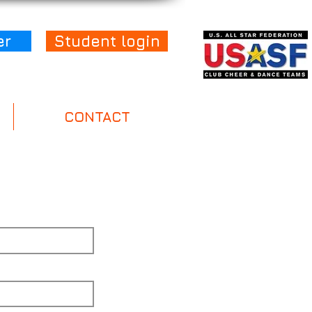
er
Student login
CONTACT