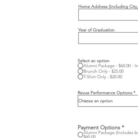
Home Address (Including City,
Year of Graduation
Select an option
Alumni Package - $60.00 - In
Brunch Only - $25.00
T-Shirt Only - $20.00
Revue Performance Options
Payment Options
*
Alumni Package (Includes bru
$60.00