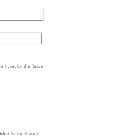
ne ticket for the Revue
cket for the Revue) -