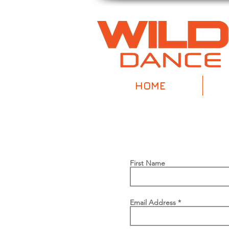
HOME
First Name
Email Address