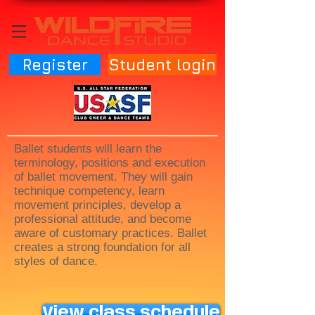
Register
Student login
Ballet students will learn the
terminology, positions and execution
of ballet movement. They will gain
technique competency, learn
movement principles, develop a
professional attitude, and become
aware of customary practices. Ballet
creates a strong foundation for all
styles of dance.
View class schedule