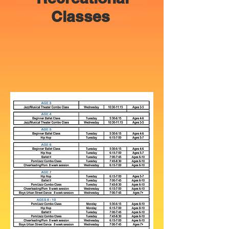
Classes