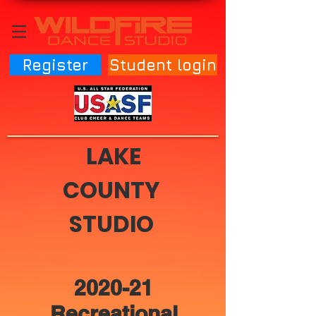
Register
Student login
LAKE
COUNTY
STUDIO
2020-21
Recreational