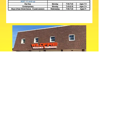
1657 Mentor Avenue Painesville, Ohio 44077
Wildfire Dance has offered satellite
programs in Lake County since 2008.
Classes in Madison, Chardon, Mentor,
Painesville, and Concord have
introduced many students to our
programs and what we stand for. In 2018,
we opened a permanent location to serve
our many Lake County students. With
over 40 years of excellence in dance
education, we are proud to offer our
award winning choreography and
instruction to the children in this area.